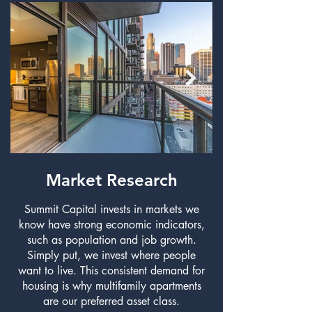
Market Research
Summit Capital invests in markets we
know have strong economic indicators,
such as population and job growth.
living at each of o
Simply put, we invest where people
want to live. This consistent demand for
housing is why multifamily apartments
are our preferred asset class.​