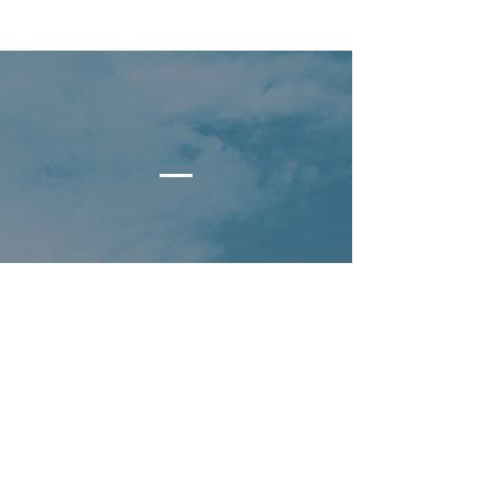
What's Your Summit?
At Summit Capital,
Y
our Summit
is what
drives you, what keeps you going.
We want to help you get more of
whatever it is you want in life.
For many, that starts with financial
independence, peace of mind and
freedom of time.
What would you do, where would you
go, and who would you spend those
moments with
That's your summit.
?
What's your summit
?