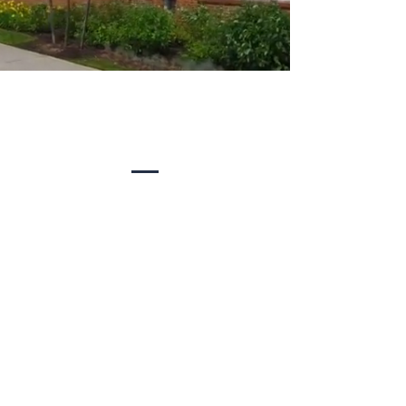
Summit Capital is a real estate
investment company with a track record
of providing a first class experience for
our tenants and investors.
Meet Our Team