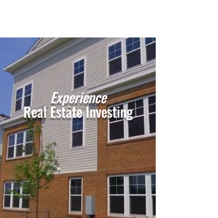
Experience
Real Estate Investing
Get In Touch